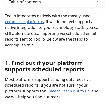
Table of contents
Toolio integrates natively with the mostly used 
commerce platforms
. If we do not yet support a 
native integration to your technology stack, you can 
still automate data importing via scheduled email 
reports sent to Toolio. Below are the steps to 
accomplish this:
1. Find out if your platform 
supports scheduled reports
Most platforms support sending data feeds via 
scheduled reports. If you are not sure if your 
platform supports this, 
please reach out to us
, and 
we will help you find out more.