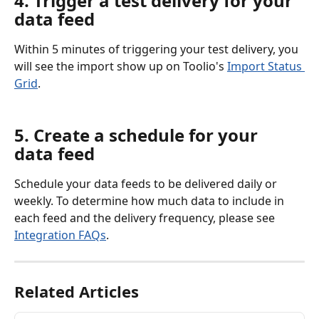
4. Trigger a test delivery for your 
data feed
Within 5 minutes of triggering your test delivery, you 
will see the import show up on Toolio's 
Import Status 
Grid
.
5. Create a schedule for your 
data feed
Schedule your data feeds to be delivered daily or 
weekly. To determine how much data to include in 
each feed and the delivery frequency, please see 
Integration FAQs
.
Related Articles