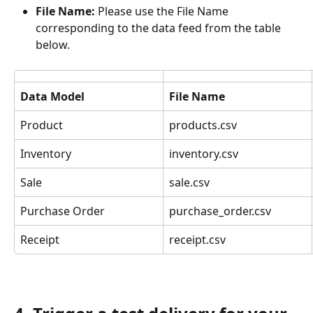
File Name:
 Please use the File Name 
corresponding to the data feed from the table 
below.
Data Model
File Name
Product
products.csv
Inventory
inventory.csv
Sale
sale.csv
Purchase Order
purchase_order.csv
Receipt
receipt.csv