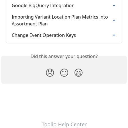
Google BigQuery Integration
Importing Variant Location Plan Metrics into 
Assortment Plan
Change Event Operation Keys
Did this answer your question?
😞
😐
😃
Toolio Help Center