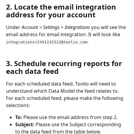
2. Locate the email integration 
address for your account
Under 
Account > Settings
 > 
Integrations
 you will see the 
email address for email integration. It will look like 
.
integrations+2341232312@toolio.com
3. Schedule recurring reports for 
each data feed
For each scheduled data feed, Toolio will need to 
understand which Data Model the feed relates to. 
For each scheduled feed, please make the following 
selections:
To:
 Please use the email address from step 2.
Subject:
 Please use the Subject corresponding 
to the data feed from the table below.