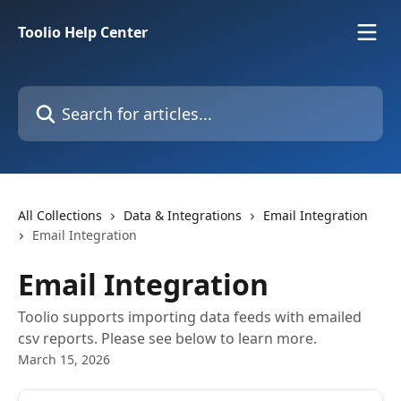
Skip to main content
Toolio Help Center
Search for articles...
All Collections
Data & Integrations
Email Integration
Email Integration
Email Integration
Toolio supports importing data feeds with emailed
csv reports. Please see below to learn more.
March 15, 2026